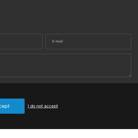
cept
I do not accept