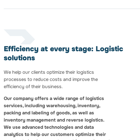
Efficiency at every stage: Logistic
solutions
We help our clients optimize their logistics
processes to reduce costs and improve the
efficiency of their business.
Our company offers a wide range of logistics
services, including warehousing, inventory,
packing and labeling of goods, as well as
inventory management and reverse logistics.
We use advanced technologies and data
analytics to help our customers optimize their