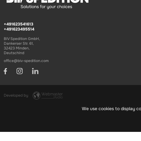
+491623541613
+491623495514
BIV Spedition GmbH,
Dankerser Str. 61,
32423 Minden,
Deutschlnd
office@biv-spedition.com
We use cookies to display co