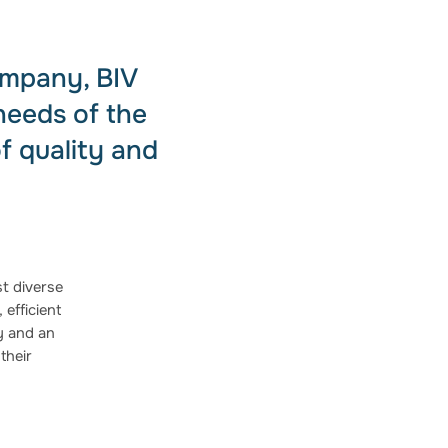
ompany, BIV
needs of the
f quality and
t diverse
 efficient
ty and an
their