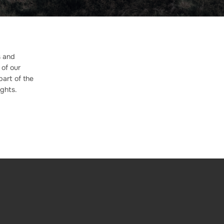
s and
 of our
part of the
ghts.