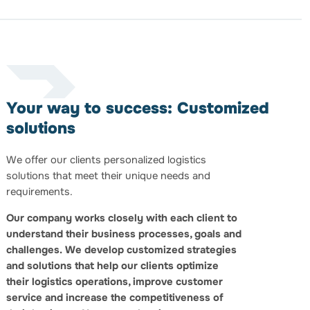
Your way to success: Customized
solutions
We offer our clients personalized logistics
solutions that meet their unique needs and
requirements.
Our company works closely with each client to
understand their business processes, goals and
challenges.
We develop customized strategies
and solutions that help our clients optimize
their logistics operations, improve customer
service and increase the competitiveness of