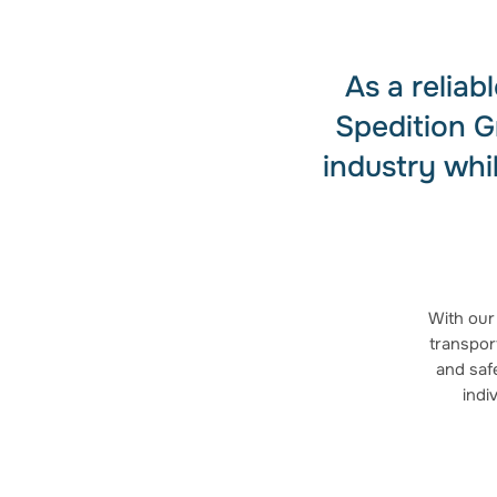
As a relia
Spedition G
industry whi
With our
transport
and safe
indi