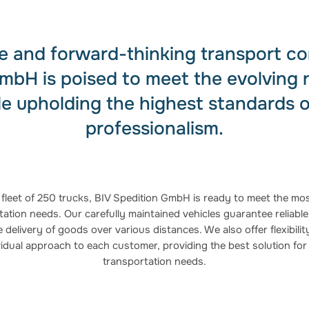
ble and forward-thinking transport c
mbH is poised to meet the evolving 
le upholding the highest standards o
professionalism.
 fleet of 250 trucks, BIV Spedition GmbH is ready to meet the mos
ation needs. Our carefully maintained vehicles guarantee reliable,
 delivery of goods over various distances. We also offer flexibili
vidual approach to each customer, providing the best solution for 
transportation needs.