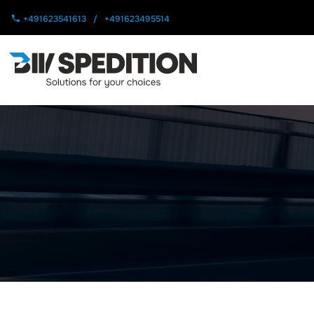
+491623541613
/
+491623495514