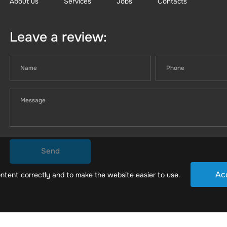
About us
Services
Jobs
Contacts
Leave a review:
Send
Ac
ntent correctly and to make the website easier to use.