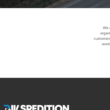
We a
organi
customers.
worl