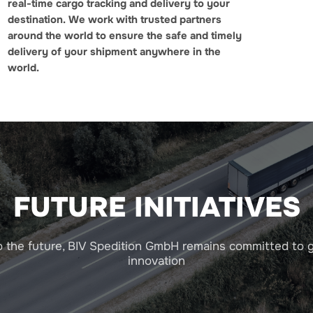
real-time cargo tracking and delivery to your
destination.
We work with trusted partners
around the world to ensure the safe and timely
delivery of your shipment anywhere in the
world.
FUTURE INITIATIVES
o the future, BIV Spedition GmbH remains committed to 
innovation