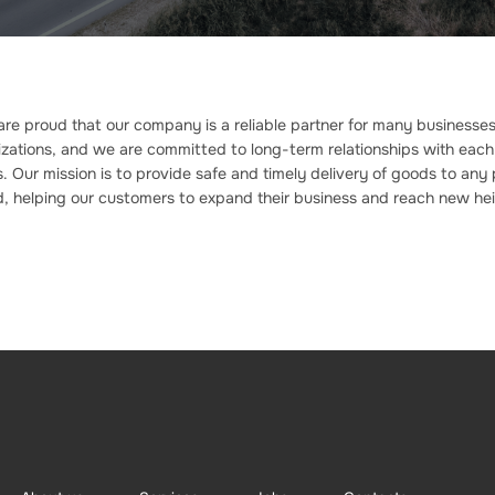
re proud that our company is a reliable partner for many businesse
zations, and we are committed to long-term relationships with each
 Our mission is to provide safe and timely delivery of goods to any 
d, helping our customers to expand their business and reach new hei