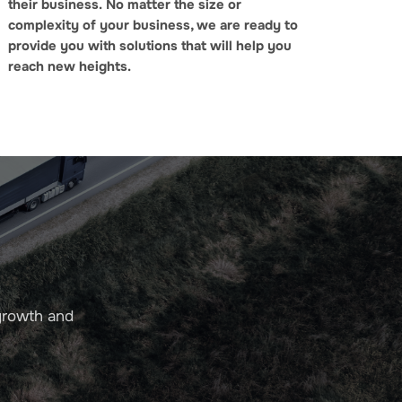
their business.
No matter the size or
complexity of your business, we are ready to
provide you with solutions that will help you
reach new heights.
growth and