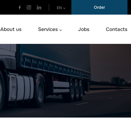
Order
EN
About us
Services
Jobs
Contacts