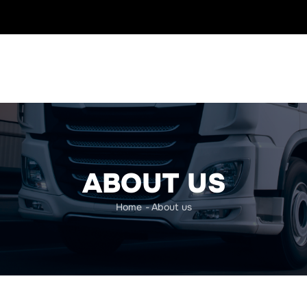
ABOUT US
Home
-
About us