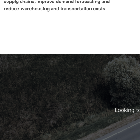
supply chains, improve demand forecasting and
reduce warehousing and transportation costs.
Looking t