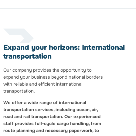
Expand your horizons: International
transportation
Our company provides the opportunity to
expand your business beyond national borders
with reliable and efficient international
transportation.
We offer a wide range of international
transportation services, including ocean, air,
road and rail transportation.
Our experienced
staff provides full-cycle cargo handling, from
route planning and necessary paperwork, to